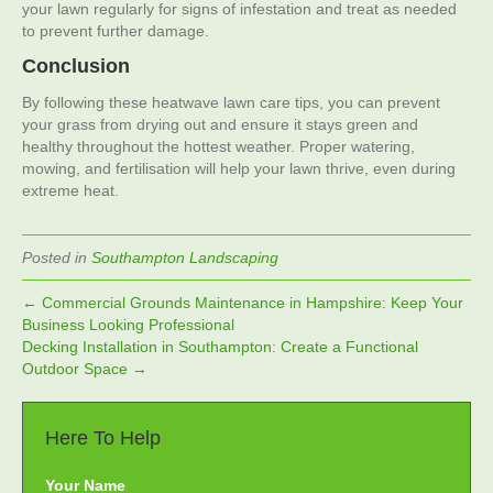
your lawn regularly for signs of infestation and treat as needed
to prevent further damage.
Conclusion
By following these heatwave lawn care tips, you can prevent
your grass from drying out and ensure it stays green and
healthy throughout the hottest weather. Proper watering,
mowing, and fertilisation will help your lawn thrive, even during
extreme heat.
Posted in
Southampton Landscaping
← Commercial Grounds Maintenance in Hampshire: Keep Your
Business Looking Professional
Decking Installation in Southampton: Create a Functional
Outdoor Space →
Here To Help
Your Name