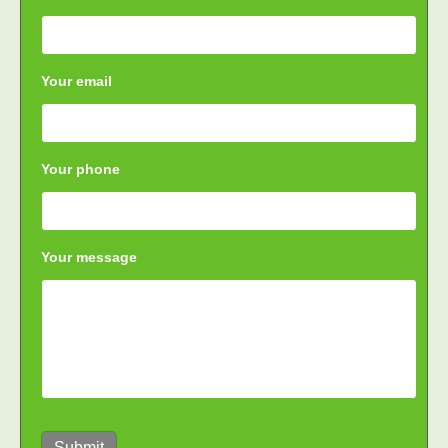
Your email
Your phone
Your message
Submit