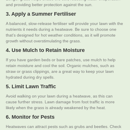
and providing better protection against the sun.
3. Apply a Summer Fertiliser
A balanced, slow-release fertiliser will provide your lawn with the
nutrients it needs during a heatwave. Be sure to choose one
that’s designed for hot weather conditions, as it will promote
growth without overstimulating the grass.
4. Use Mulch to Retain Moisture
If you have garden beds or bare patches, use mulch to help
retain moisture and cool the soil. Organic mulches, such as
straw or grass clippings, are a great way to keep your lawn
hydrated during dry spells.
5. Limit Lawn Traffic
Avoid walking on your lawn during a heatwave, as this can
cause further stress. Lawn damage from foot traffic is more
likely when the grass is already weakened by the heat.
6. Monitor for Pests
Heatwaves can attract pests such as grubs and beetles. Check