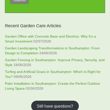
Recent Garden Care Articles
Garden Office with Concrete Base and Electrics: Why It’s a
Smart Investment
02/07/2026
Garden Landscaping Transformations in Southampton: From
Design to Completion
24/06/2026
Garden Fencing in Southampton: Improve Privacy, Security, and
Style
18/06/2026
Turfing and Artificial Grass in Southampton: Which Is Right for
You?
09/06/2026
Patio Installation in Southampton: Create the Perfect Outdoor
Living Space
02/06/2026
Still have questions?