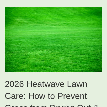
2026 Heatwave Lawn
Care: How to Prevent