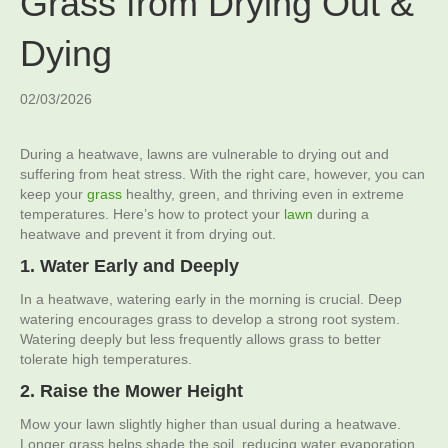
Grass from Drying Out &
Dying
02/03/2026
During a heatwave, lawns are vulnerable to drying out and
suffering from heat stress. With the right care, however, you can
keep your
grass
healthy, green, and thriving even in extreme
temperatures. Here’s how to protect your
lawn
during a
heatwave and prevent it from drying out.
1. Water Early and Deeply
In a heatwave, watering early in the morning is crucial. Deep
watering encourages grass to develop a strong root system.
Watering deeply but less frequently allows grass to better
tolerate high temperatures.
2. Raise the Mower Height
Mow your lawn slightly higher than usual during a heatwave.
Longer grass helps shade the soil, reducing water evaporation