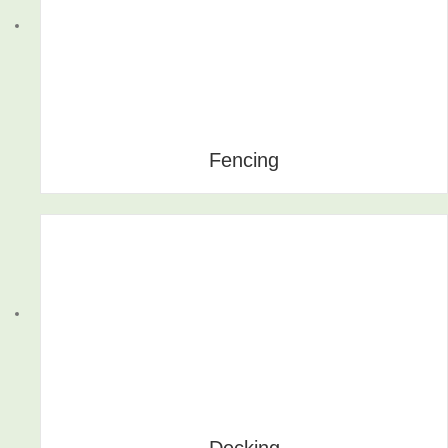
Fencing
Decking