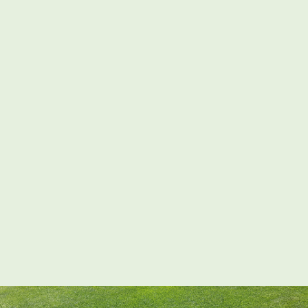
02380 98 42 62
Request A Quote
Home
– Landscaping Services –
Contact Us