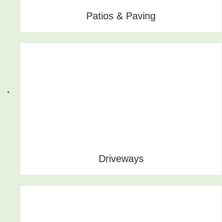
Patios & Paving
Driveways