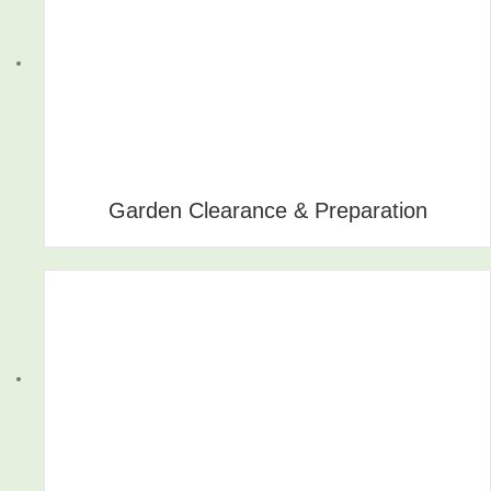
Garden Clearance & Preparation