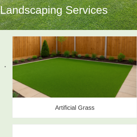
Landscaping Services
Artificial Grass