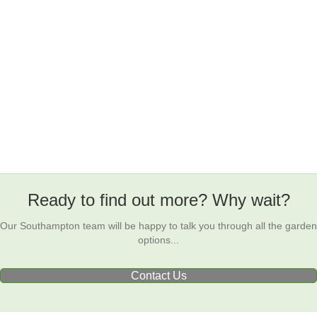
Ready to find out more? Why wait?
Our Southampton team will be happy to talk you through all the garden
options...
Contact Us