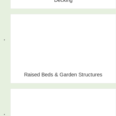
Raised Beds & Garden Structures