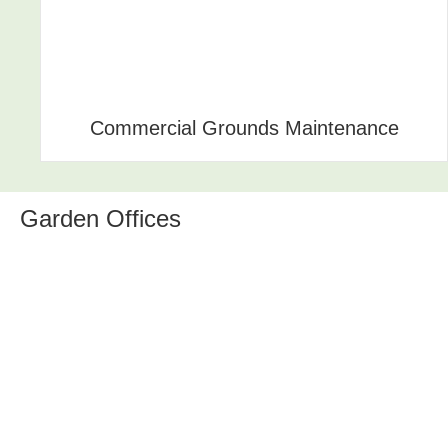
Commercial Grounds Maintenance
Garden Offices