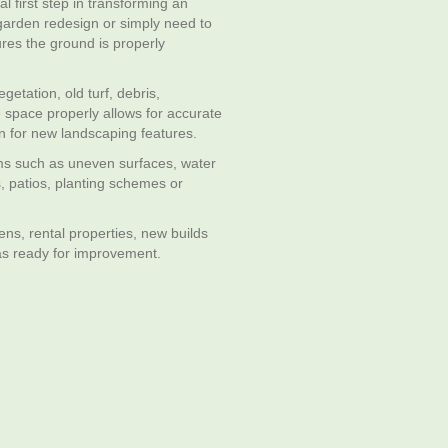
l first step in transforming an
garden redesign or simply need to
ures the ground is properly
etation, old turf, debris,
 space properly allows for accurate
n for new landscaping features.
ems such as uneven surfaces, water
, patios, planting schemes or
ens, rental properties, new builds
as ready for improvement.