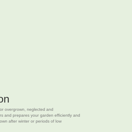
Request A Quote
arden Structures
Commercial Grounds Maintenance
on
for overgrown, neglected and
rs and prepares your garden efficiently and
n after winter or periods of low