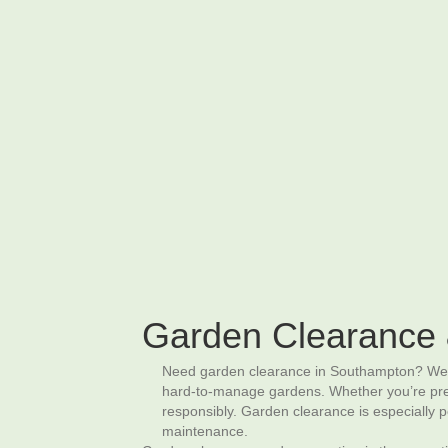
02380 98 42 62
Artificial Grass
Garden Clearance & Preparation
P
Garden Clearance 
Need garden clearance in Southampton? We pr
hard‑to‑manage gardens. Whether you’re prepar
responsibly. Garden clearance is especially
maintenance.