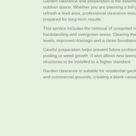
Garden clearance and preparation is the essentia
outdoor space. Whether you are planning a full 
refresh a tired area, professional clearance ens
prepared for long‑term results.
This service includes the removal of unwanted veg
hardstanding and overgrown areas. Clearing the
levels, improved drainage and a clean foundatio
Careful preparation helps prevent future probl
pooling or weed growth. It also allows new lawns
structures to be installed to a higher standard.
Garden clearance is suitable for residential gard
and commercial grounds, creating a blank canv