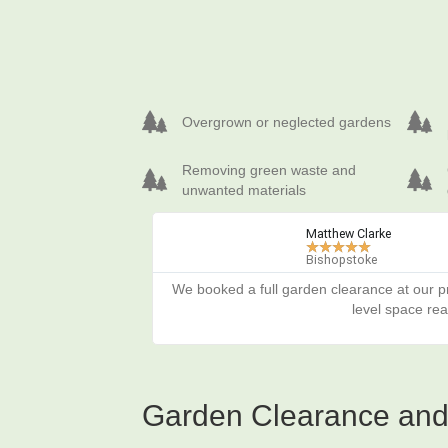
Overgrown or neglected gardens
Prepar
Overgrown or neglected gardens
Removing green waste and unwanted materials
Cleari
Removing green waste and
unwanted materials
Matthew Clarke
★
★
★
★
★
Bishopstoke
We booked a full garden clearance at our pr
level space re
Garden Clearance and 