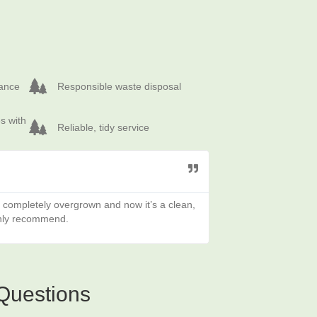
Responsible waste disposal
rance
Responsible waste disposal
 overgrown plots
Reliable, tidy service
s with
Reliable, tidy service
s completely overgrown and now it’s a clean,
Fantastic job clearin
ghly recommend.
Questions