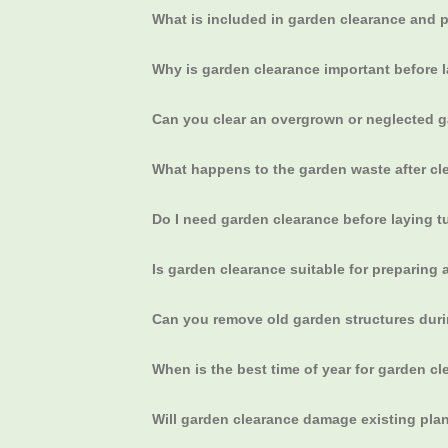
What is included in garden clearance and 
Why is garden clearance important before
Can you clear an overgrown or neglected 
What happens to the garden waste after cl
Do I need garden clearance before laying tur
Is garden clearance suitable for preparing a
Can you remove old garden structures dur
When is the best time of year for garden c
Will garden clearance damage existing plan