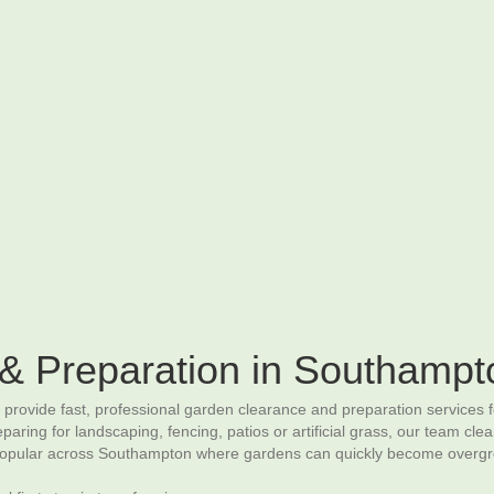
Home
– Landscaping Services –
Contact Us
atios & Paving
Driveways
Fencing
Decking
Raised Beds & G
& Preparation in Southampt
ovide fast, professional garden clearance and preparation services 
ing for landscaping, fencing, patios or artificial grass, our team clea
 popular across Southampton where gardens can quickly become overgrow