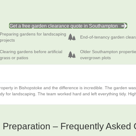
Get a free garden clearance quote in Southampton
ing gardens for landscaping projects
End‑of‑tenancy garden clearance
Preparing gardens for landscaping
End‑of‑tenancy garden clea
projects
ng gardens before artificial grass or patios
Older Southampton properties with
Clearing gardens before artificial
Older Southampton propertie
grass or patios
overgrown plots
operty in Bishopstoke and the difference is incredible. The garden wa
ady for landscaping. The team worked hard and left everything tidy. Hi
Preparation – Frequently Asked 