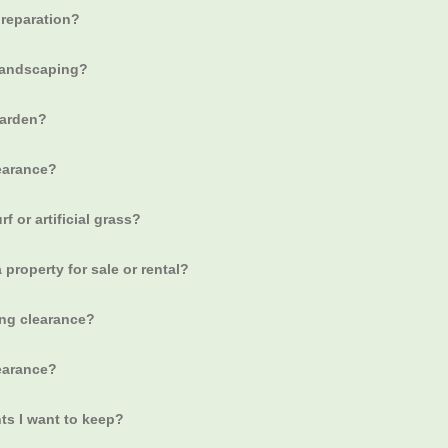
preparation?
 landscaping?
garden?
earance?
f or artificial grass?
 property for sale or rental?
ing clearance?
learance?
ts I want to keep?