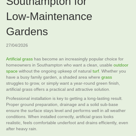
Southampton for
Low‑Maintenance
Gardens
27/04/2026
Artificial grass
has become an increasingly popular choice for
homeowners in Southampton who want a clean, usable
outdoor
space
without the ongoing upkeep of natural
turf
. Whether you
have a busy family garden, a shaded area where
grass
struggles to grow, or simply want a year‑round green finish,
artificial grass offers a practical and attractive solution.
Professional installation is key to getting a long‑lasting result.
Proper ground preparation, drainage and a solid sub‑base
ensure the surface stays level and performs well in all weather
conditions. When installed correctly, artificial grass looks
realistic, feels comfortable underfoot and drains efficiently, even
after heavy rain.