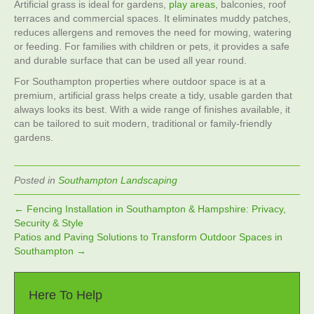
Artificial grass is ideal for gardens,
play areas
, balconies, roof
terraces and commercial spaces. It eliminates muddy patches,
reduces allergens and removes the need for mowing, watering
or feeding. For families with children or pets, it provides a safe
and durable surface that can be used all year round.
For Southampton properties where outdoor space is at a
premium, artificial grass helps create a tidy, usable garden that
always looks its best. With a wide range of finishes available, it
can be tailored to suit modern, traditional or family‑friendly
gardens.
Posted in
Southampton Landscaping
← Fencing Installation in Southampton & Hampshire: Privacy,
Security & Style
Patios and Paving Solutions to Transform Outdoor Spaces in
Southampton →
Here To Help