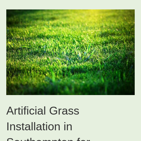
Artificial Grass
Installation in