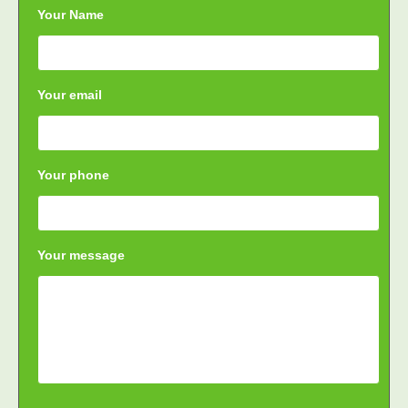
Your Name
Your email
Your phone
Your message