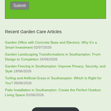
Submit
Recent Garden Care Articles
Garden Office with Concrete Base and Electrics: Why It’s a
Smart Investment
02/07/2026
Garden Landscaping Transformations in Southampton: From
Design to Completion
24/06/2026
Garden Fencing in Southampton: Improve Privacy, Security, and
Style
18/06/2026
Turfing and Artificial Grass in Southampton: Which Is Right for
You?
09/06/2026
Patio Installation in Southampton: Create the Perfect Outdoor
Living Space
02/06/2026