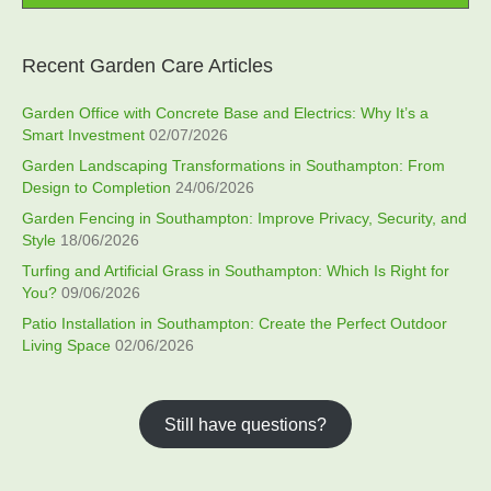
Recent Garden Care Articles
Garden Office with Concrete Base and Electrics: Why It’s a
Smart Investment
02/07/2026
Garden Landscaping Transformations in Southampton: From
Design to Completion
24/06/2026
Garden Fencing in Southampton: Improve Privacy, Security, and
Style
18/06/2026
Turfing and Artificial Grass in Southampton: Which Is Right for
You?
09/06/2026
Patio Installation in Southampton: Create the Perfect Outdoor
Living Space
02/06/2026
Still have questions?