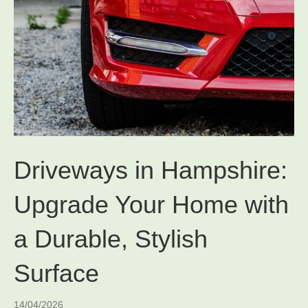
Driveways in Hampshire:
Upgrade Your Home with
a Durable, Stylish
Surface
14/04/2026