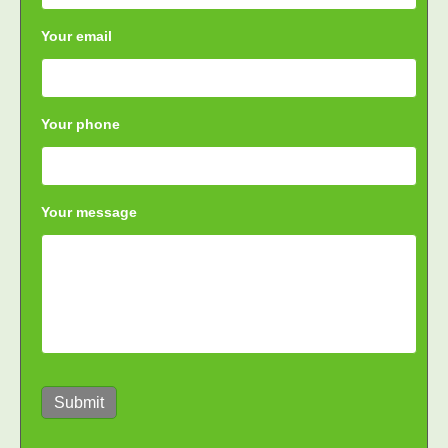
Your email
Your phone
Your message
Submit