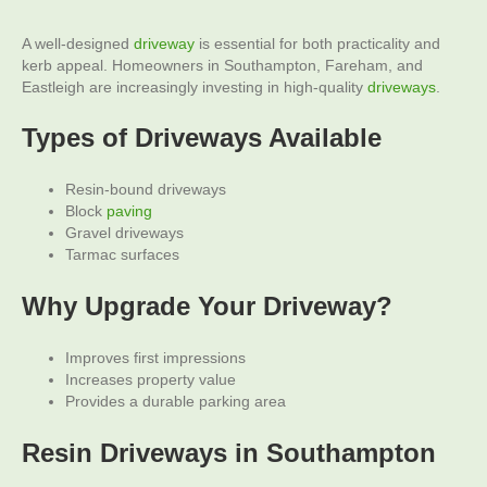
A well-designed
driveway
is essential for both practicality and
kerb appeal. Homeowners in Southampton, Fareham, and
Eastleigh are increasingly investing in high-quality
driveways
.
Types of Driveways Available
Resin-bound driveways
Block
paving
Gravel driveways
Tarmac surfaces
Why Upgrade Your Driveway?
Improves first impressions
Increases property value
Provides a durable parking area
Resin Driveways
in Southampton