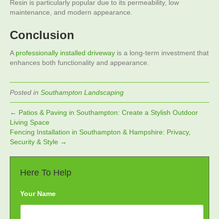
Resin is particularly popular due to its permeability, low
maintenance, and modern appearance.
Conclusion
A
professionally installed driveway
is a long-term investment that
enhances both functionality and appearance.
Posted in
Southampton Landscaping
← Patios & Paving in Southampton: Create a Stylish Outdoor
Living Space
Fencing Installation in Southampton & Hampshire: Privacy,
Security & Style →
Here To Help
Your Name