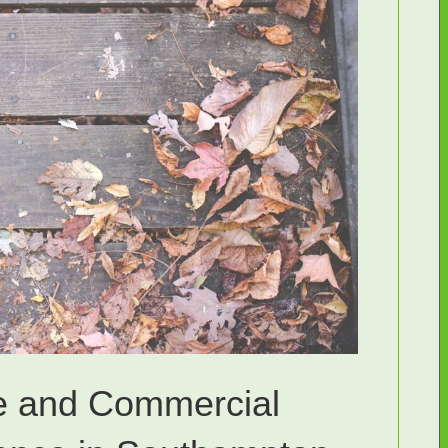
e and Commercial