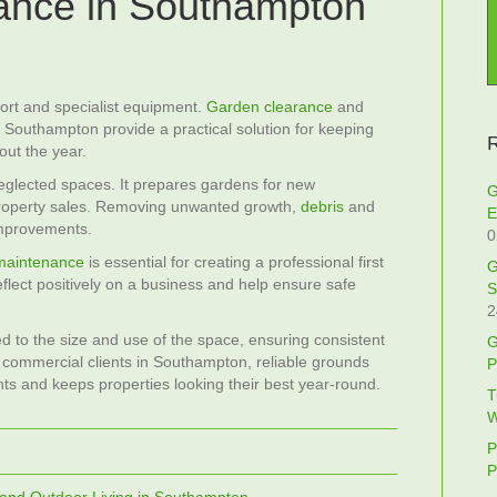
ance in Southampton
fort and specialist equipment.
Garden clearance
and
 Southampton provide a practical solution for keeping
R
out the year.
eglected spaces. It prepares gardens for new
G
property sales. Removing unwanted growth,
debris
and
E
improvements.
0
maintenance
is essential for creating a professional first
G
flect positively on a business and help ensure safe
S
2
d to the size and use of the space, ensuring consistent
G
nd commercial clients in Southampton, reliable grounds
P
s and keeps properties looking their best year‑round.
T
W
P
P
 and Outdoor Living in Southampton