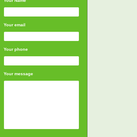
Your Name
Your email
Your phone
Your message