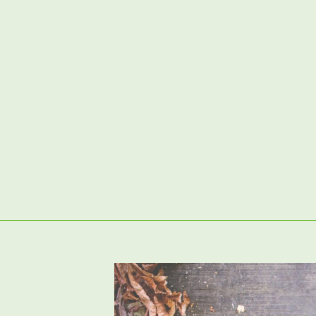
02380 98 42 62
Artificial Grass
Garden Clearance & Preparation
P