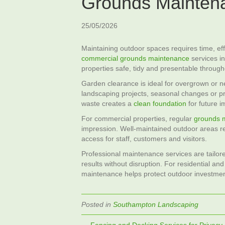
Grounds Mainten
25/05/2026
Maintaining outdoor spaces requires time, ef
commercial grounds maintenance
services in
properties safe, tidy and presentable through
Garden clearance is ideal for overgrown or n
landscaping projects, seasonal changes or 
waste creates a
clean foundation
for future 
For commercial properties, regular
grounds 
impression. Well‑maintained outdoor areas re
access for staff, customers and visitors.
Professional maintenance services are tailore
results without disruption. For residential a
maintenance helps protect outdoor investment
Posted in
Southampton Landscaping
← Fencing and Decking Services for Privacy