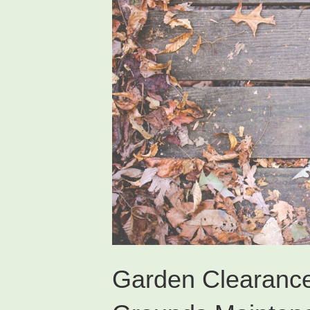
Garden Clearanc