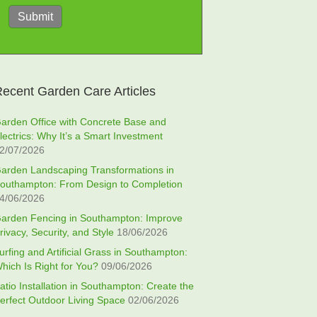
Submit
ecent Garden Care Articles
arden Office with Concrete Base and
lectrics: Why It’s a Smart Investment
2/07/2026
arden Landscaping Transformations in
outhampton: From Design to Completion
4/06/2026
arden Fencing in Southampton: Improve
rivacy, Security, and Style
18/06/2026
urfing and Artificial Grass in Southampton:
hich Is Right for You?
09/06/2026
atio Installation in Southampton: Create the
erfect Outdoor Living Space
02/06/2026