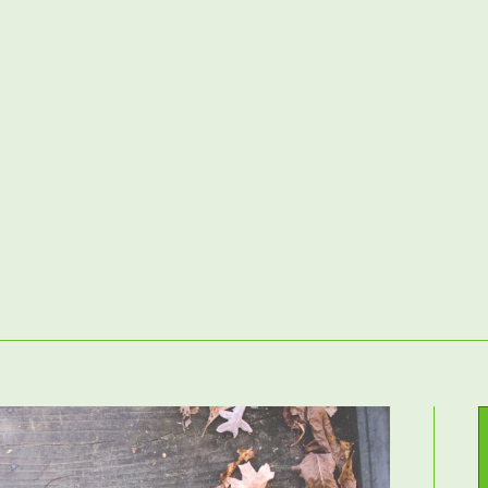
Home
– Landscaping Services –
Contact Us
atios & Paving
Driveways
Fencing
Decking
Raised Beds & G