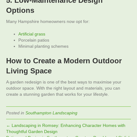
5. Low-Maintenance Design
Options
Many Hampshire homeowners now opt for:
Artificial grass
Porcelain patios
Minimal planting schemes
How to Create a Modern Outdoor
Living Space
A garden redesign is one of the best ways to maximise your
outdoor space. With the right layout and materials, you can
create a stunning garden that works for your lifestyle.
Posted in
Southampton Landscaping
← Landscaping in Romsey: Enhancing Character Homes with
Thoughtful Garden Design