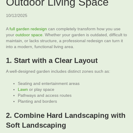
Outdoor Living Space
10/12/2025
A
full garden redesign
can completely transform how you use
your
outdoor space
. Whether your garden is outdated, difficult to
maintain, or lacks structure, a professional redesign can turn it
into a modern, functional living area.
1. Start with a Clear Layout
A well-designed garden includes distinct zones such as:
Seating and entertainment areas
Lawn
or play space
Pathways and access routes
Planting and borders
2. Combine Hard Landscaping with
Soft Landscaping