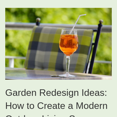
Garden Redesign Ideas:
How to Create a Modern