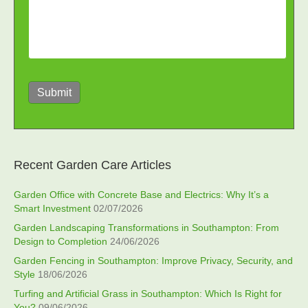
Submit
Recent Garden Care Articles
Garden Office with Concrete Base and Electrics: Why It’s a
Smart Investment
02/07/2026
Garden Landscaping Transformations in Southampton: From
Design to Completion
24/06/2026
Garden Fencing in Southampton: Improve Privacy, Security, and
Style
18/06/2026
Turfing and Artificial Grass in Southampton: Which Is Right for
You?
09/06/2026