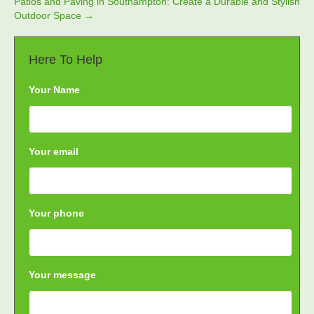
Patios and Paving in Southampton: Create a Durable and Stylish
Outdoor Space →
Here To Help
Your Name
Your email
Your phone
Your message