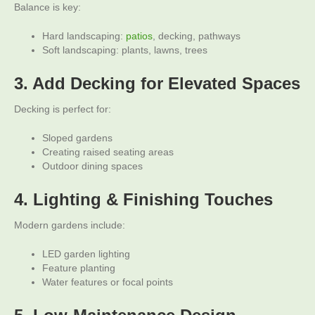
Balance is key:
Hard landscaping:
patios
, decking, pathways
Soft landscaping: plants, lawns, trees
3. Add Decking for Elevated Spaces
Decking is perfect for:
Sloped gardens
Creating raised seating areas
Outdoor dining spaces
4. Lighting & Finishing Touches
Modern gardens include:
LED garden lighting
Feature planting
Water features or focal points