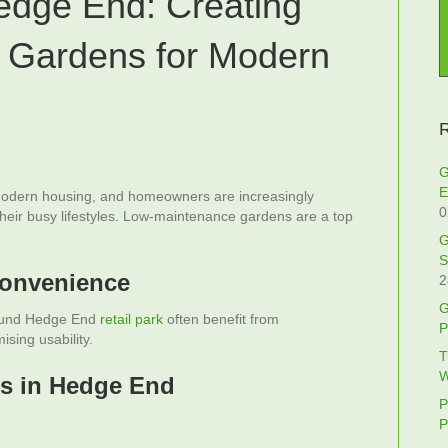
edge End: Creating
 Gardens for Modern
R
G
E
odern housing, and homeowners are increasingly
0
their busy lifestyles. Low-maintenance gardens are a top
G
S
Convenience
2
G
round Hedge End
retail park
often benefit from
P
sing usability.
T
W
s in Hedge End
P
P