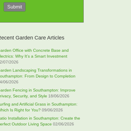
Submit
ecent Garden Care Articles
arden Office with Concrete Base and
lectrics: Why It’s a Smart Investment
2/07/2026
arden Landscaping Transformations in
outhampton: From Design to Completion
4/06/2026
arden Fencing in Southampton: Improve
rivacy, Security, and Style
18/06/2026
urfing and Artificial Grass in Southampton:
hich Is Right for You?
09/06/2026
atio Installation in Southampton: Create the
erfect Outdoor Living Space
02/06/2026