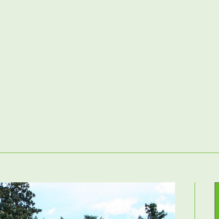
Home
– Landscaping Services –
Contact Us
atios & Paving
Driveways
Fencing
Decking
Raised Beds & G