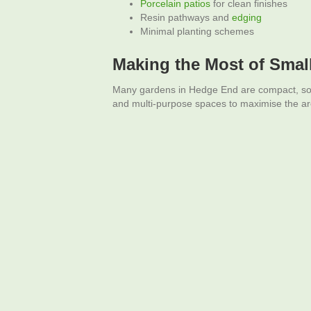
Porcelain
patios
for clean finishes
Resin pathways and
edging
Minimal planting schemes
Making the Most of Smal
Many gardens in Hedge End are compact, so s
and multi-purpose spaces to maximise the ar