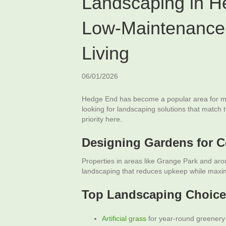
Landscaping in H
Low-Maintenance
Living
06/01/2026
Hedge End has become a popular area for m
looking for landscaping solutions that match 
priority here.
Designing Gardens for 
Properties in areas like Grange Park and a
landscaping that reduces upkeep while maximi
Top Landscaping Choice
Artificial grass
for year-round greenery