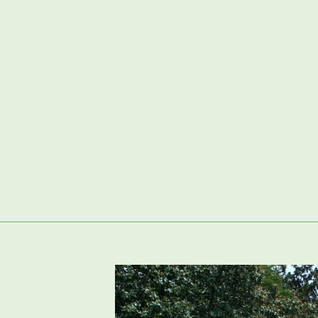
02380 98 42 62
Artificial Grass
Garden Clearance & Preparation
P