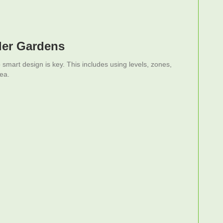
ler Gardens
mart design is key. This includes using levels, zones,
ea.