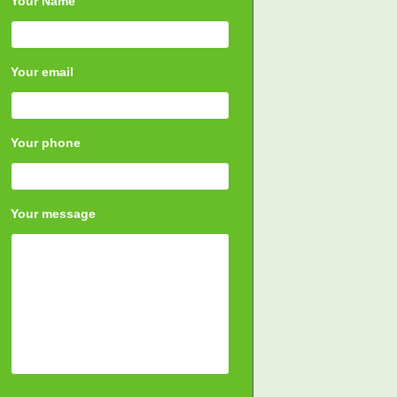
Your Name
Your email
Your phone
Your message