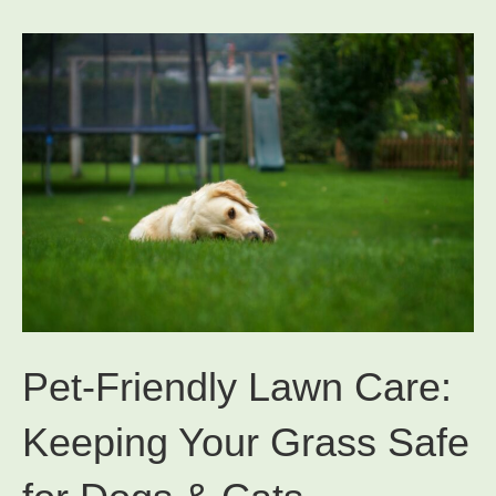
Pet-Friendly Lawn Care:
Keeping Your Grass Safe