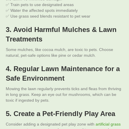
✅ Train pets to use designated areas
✅ Water the affected spots immediately
✅ Use grass seed blends resistant to pet wear
3. Avoid Harmful Mulches & Lawn
Treatments
Some mulches, like cocoa mulch, are toxic to pets. Choose
natural, pet-safe options like pine or cedar mulch.
4. Regular Lawn Maintenance for a
Safe Environment
Mowing the lawn regularly prevents ticks and fleas from thriving
in long grass. Keep an eye out for mushrooms, which can be
toxic if ingested by pets.
5. Create a Pet-Friendly Play Area
Consider adding a designated pet play zone with
artificial grass