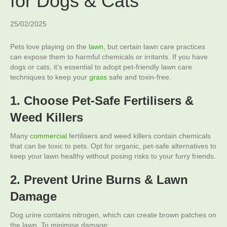
for Dogs & Cats
25/02/2025
Pets love playing on the
lawn
, but certain lawn care practices
can expose them to harmful chemicals or irritants. If you have
dogs or cats, it’s essential to adopt pet-friendly lawn care
techniques to keep your
grass
safe and toxin-free.
1. Choose Pet-Safe Fertilisers &
Weed Killers
Many
commercial
fertilisers and weed killers contain chemicals
that can be toxic to pets. Opt for organic, pet-safe alternatives to
keep your lawn healthy without posing risks to your furry friends.
2. Prevent Urine Burns & Lawn
Damage
Dog urine contains nitrogen, which can create brown patches on
the lawn. To minimise damage: