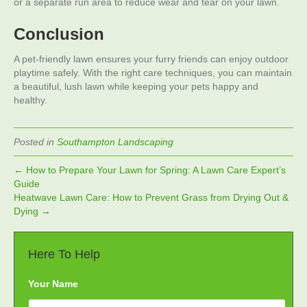
or a separate run area to reduce wear and tear on your lawn.
Conclusion
A pet-friendly lawn ensures your furry friends can enjoy outdoor
playtime safely. With the right care techniques, you can maintain
a beautiful, lush lawn while keeping your pets happy and
healthy.
Posted in
Southampton Landscaping
← How to Prepare Your Lawn for Spring: A Lawn Care Expert’s
Guide
Heatwave Lawn Care: How to Prevent Grass from Drying Out &
Dying →
Here To Help
Your Name