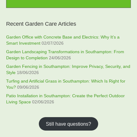
Recent Garden Care Articles
Garden Office with Concrete Base and Electrics: Why It’s a
Smart Investment
02/07/2026
Garden Landscaping Transformations in Southampton: From
Design to Completion
24/06/2026
Garden Fencing in Southampton: Improve Privacy, Security, and
Style
18/06/2026
Turfing and Artificial Grass in Southampton: Which Is Right for
You?
09/06/2026
Patio Installation in Southampton: Create the Perfect Outdoor
Living Space
02/06/2026
Still have questions?