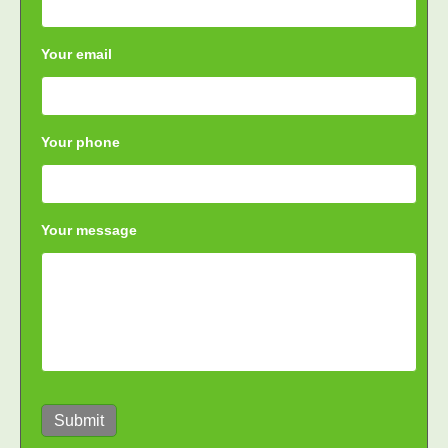
Your email
Your phone
Your message
Submit